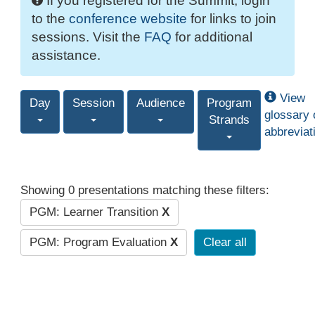
If you registered for the Summit, login
to the
conference website
for links to join
sessions. Visit the
FAQ
for additional
assistance.
View
Day
Session
Audience
Program
glossary 
Strands
abbreviat
Showing 0 presentations matching these filters:
PGM: Learner Transition
X
PGM: Program Evaluation
X
Clear all