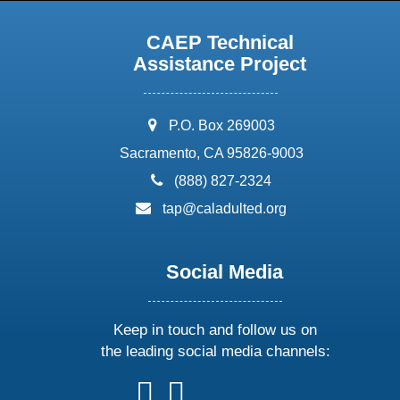
CAEP Technical
Assistance Project
address:
P.O. Box 269003
Sacramento, CA 95826-9003
phone:
(888) 827-2324
email:
tap@caladulted.org
Social Media
Keep in touch and follow us on
the leading social media channels:
follow
follow
follow
follow