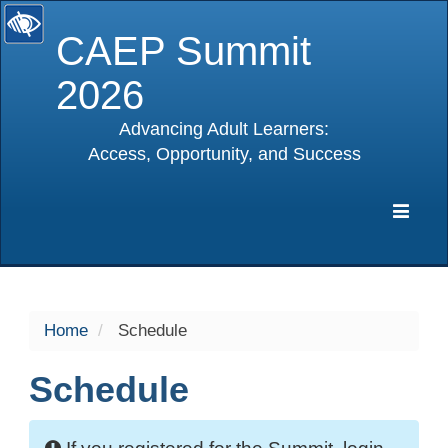
CAEP Summit
2026
Advancing Adult Learners:
Access, Opportunity, and Success
selected
Expa
Navig
Home
Schedule
Schedule