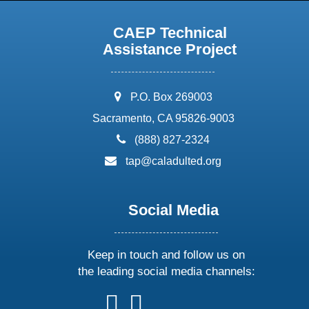
CAEP Technical
Assistance Project
address:
P.O. Box 269003
Sacramento, CA 95826-9003
phone:
(888) 827-2324
email:
tap@caladulted.org
Social Media
Keep in touch and follow us on
the leading social media channels:
follow
follow
follow
follow