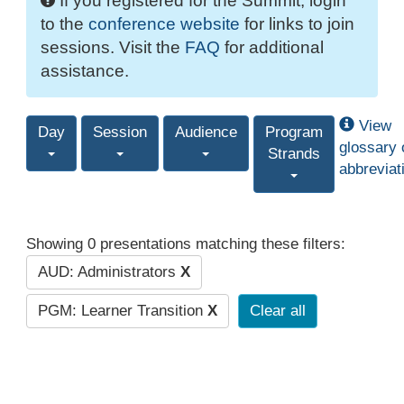
If you registered for the Summit, login
to the
conference website
for links to join
sessions. Visit the
FAQ
for additional
assistance.
View
Day
Session
Audience
Program
glossary 
Strands
abbreviat
Showing 0 presentations matching these filters:
AUD: Administrators
X
PGM: Learner Transition
X
Clear all