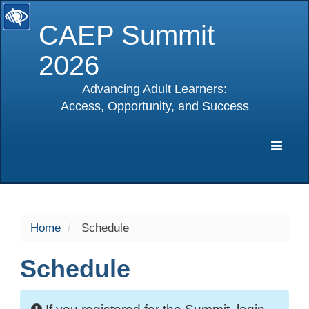
CAEP Summit
2026
Advancing Adult Learners:
Access, Opportunity, and Success
selected
Expa
Navig
Home
Schedule
Schedule