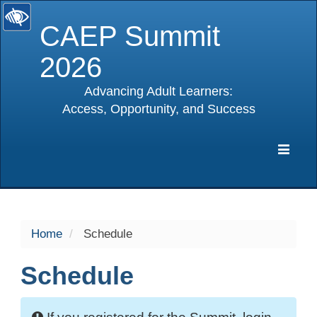
CAEP Summit
2026
Advancing Adult Learners:
Access, Opportunity, and Success
selected
Expa
Navig
Home
Schedule
Schedule