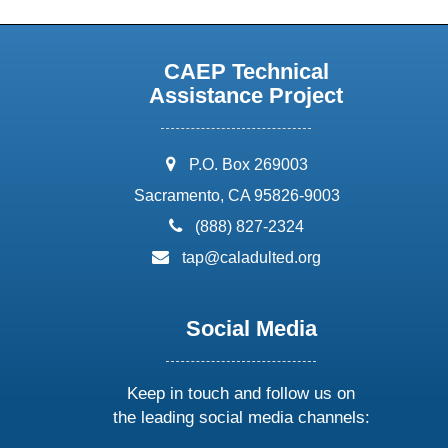
CAEP Technical
Assistance Project
address:
P.O. Box 269003
Sacramento, CA 95826-9003
phone:
(888) 827-2324
email:
tap@caladulted.org
Social Media
Keep in touch and follow us on
the leading social media channels: