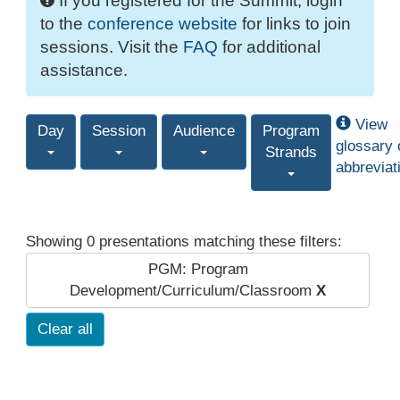
If you registered for the Summit, login
to the
conference website
for links to join
sessions. Visit the
FAQ
for additional
assistance.
View
Day
Session
Audience
Program
glossary 
Strands
abbreviat
Showing 0 presentations matching these filters:
PGM: Program
Development/Curriculum/Classroom
X
Clear all