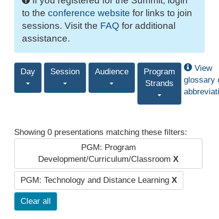
If you registered for the Summit, login
to the
conference website
for links to join
sessions. Visit the
FAQ
for additional
assistance.
View
Day
Session
Audience
Program
glossary 
Strands
abbreviat
Showing 0 presentations matching these filters:
PGM: Program
Development/Curriculum/Classroom
X
PGM: Technology and Distance Learning
X
Clear all