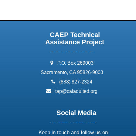
CAEP Technical
Assistance Project
address:
P.O. Box 269003
Sacramento, CA 95826-9003
phone:
(888) 827-2324
email:
tap@caladulted.org
Social Media
Keep in touch and follow us on