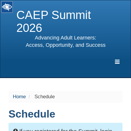
CAEP Summit
2026
Advancing Adult Learners:
Access, Opportunity, and Success
selected
Expa
Navig
Home
Schedule
Schedule