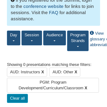
If you registered for the Summit, login
to the
conference website
for links to join
sessions. Visit the
FAQ
for additional
assistance.
View
Day
Session
Audience
Program
glossary 
Strands
abbreviat
Showing 0 presentations matching these filters:
AUD: Instructors
X
AUD: Other
X
PGM: Program
Development/Curriculum/Classroom
X
Clear all