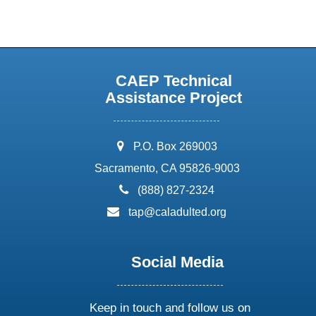
CAEP Technical
Assistance Project
address:
P.O. Box 269003
Sacramento, CA 95826-9003
phone:
(888) 827-2324
email:
tap@caladulted.org
Social Media
Keep in touch and follow us on