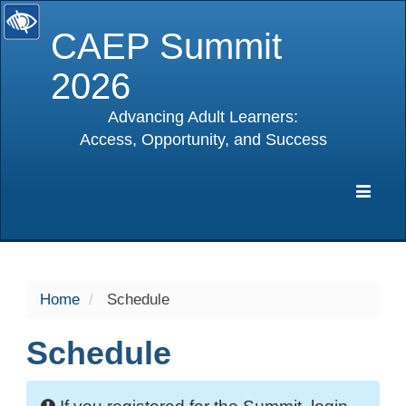
CAEP Summit
2026
Advancing Adult Learners:
Access, Opportunity, and Success
selected
Expa
Navig
Home
Schedule
Schedule