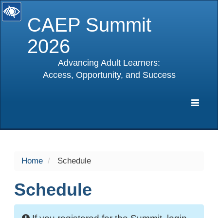
CAEP Summit
2026
Advancing Adult Learners:
Access, Opportunity, and Success
selected
Expa
Navig
Home
Schedule
Schedule