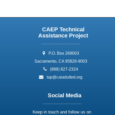
CAEP Technical
Assistance Project
address:
P.O. Box 269003
Sacramento, CA 95826-9003
phone:
(888) 827-2324
email:
tap@caladulted.org
Social Media
Keep in touch and follow us on