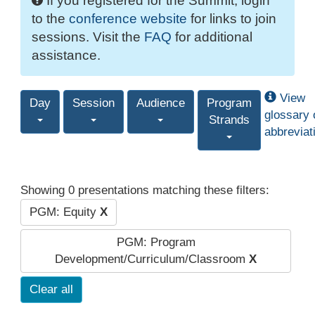
If you registered for the Summit, login
to the
conference website
for links to join
sessions. Visit the
FAQ
for additional
assistance.
View
Day
Session
Audience
Program
glossary 
Strands
abbreviat
Showing 0 presentations matching these filters:
PGM: Equity
X
PGM: Program
Development/Curriculum/Classroom
X
Clear all