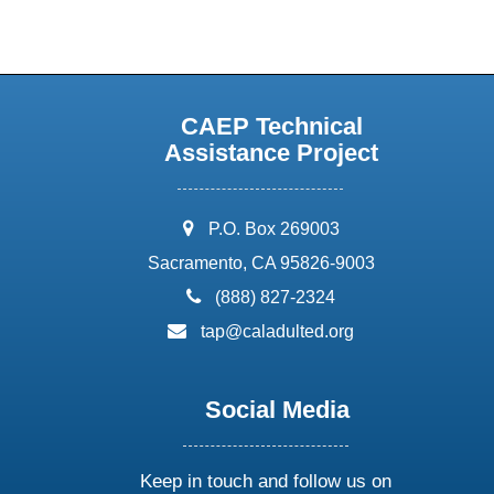
CAEP Technical
Assistance Project
address:
P.O. Box 269003
Sacramento, CA 95826-9003
phone:
(888) 827-2324
email:
tap@caladulted.org
Social Media
Keep in touch and follow us on