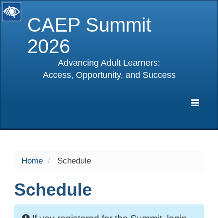
CAEP Summit
2026
Advancing Adult Learners:
Access, Opportunity, and Success
selected
Expa
Navig
Home
Schedule
Schedule