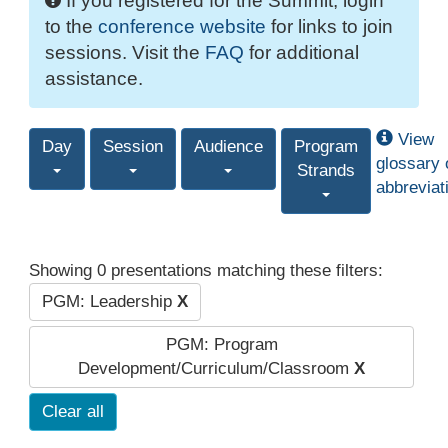
If you registered for the Summit, login
to the
conference website
for links to join
sessions. Visit the
FAQ
for additional
assistance.
View
Day
Session
Audience
Program
glossary 
Strands
abbreviat
Showing 0 presentations matching these filters:
PGM: Leadership
X
PGM: Program
Development/Curriculum/Classroom
X
Clear all