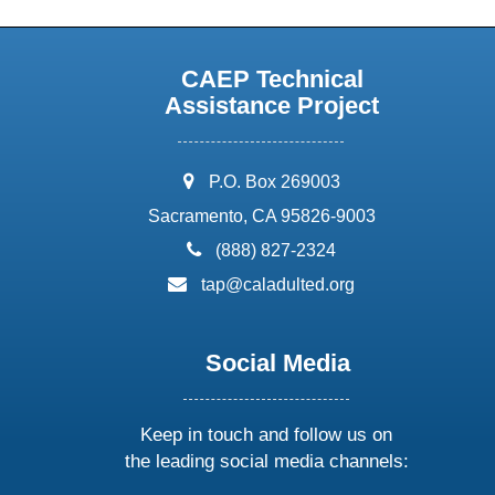
CAEP Technical
Assistance Project
address:
P.O. Box 269003
Sacramento, CA 95826-9003
phone:
(888) 827-2324
email:
tap@caladulted.org
Social Media
Keep in touch and follow us on
the leading social media channels: