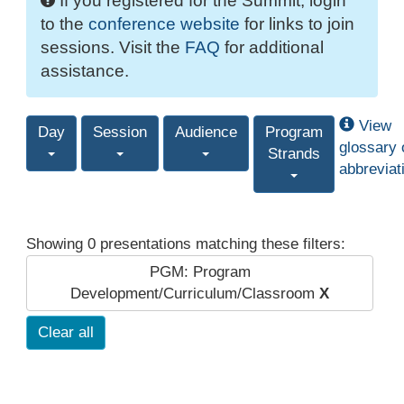
If you registered for the Summit, login
to the
conference website
for links to join
sessions. Visit the
FAQ
for additional
assistance.
View
Day
Session
Audience
Program
glossary 
Strands
abbreviat
Showing 0 presentations matching these filters:
PGM: Program
Development/Curriculum/Classroom
X
Clear all