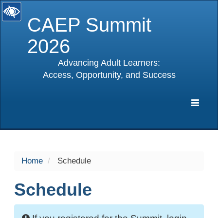
CAEP Summit
2026
Advancing Adult Learners:
Access, Opportunity, and Success
selected
Expa
Navig
Home
Schedule
Schedule