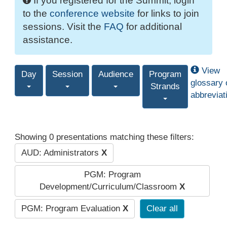
If you registered for the Summit, login
to the
conference website
for links to join
sessions. Visit the
FAQ
for additional
assistance.
View
Day
Session
Audience
Program
glossary 
Strands
abbreviat
Showing 0 presentations matching these filters:
AUD: Administrators
X
PGM: Program
Development/Curriculum/Classroom
X
PGM: Program Evaluation
X
Clear all