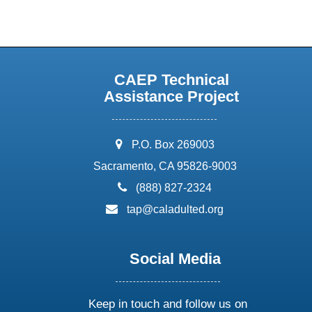
CAEP Technical
Assistance Project
address:
P.O. Box 269003
Sacramento, CA 95826-9003
phone:
(888) 827-2324
email:
tap@caladulted.org
Social Media
Keep in touch and follow us on