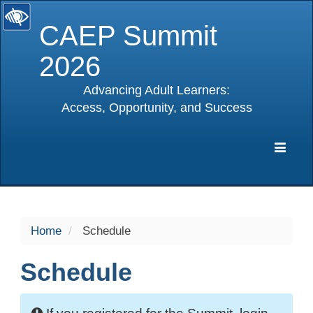
CAEP Summit
2026
Advancing Adult Learners:
Access, Opportunity, and Success
selected
Expa
Navig
Home
Schedule
Schedule