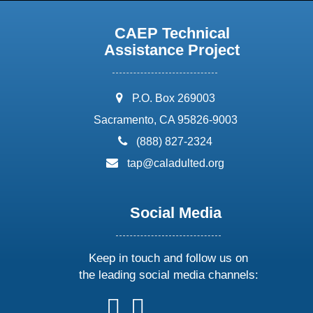
CAEP Technical
Assistance Project
address:
P.O. Box 269003
Sacramento, CA 95826-9003
phone:
(888) 827-2324
email:
tap@caladulted.org
Social Media
Keep in touch and follow us on
the leading social media channels:
follow
follow
follow
follow