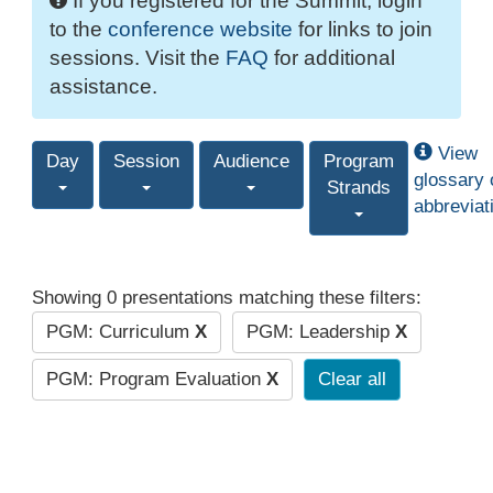
If you registered for the Summit, login
to the
conference website
for links to join
sessions. Visit the
FAQ
for additional
assistance.
View
Day
Session
Audience
Program
glossary 
Strands
abbreviat
Showing 0 presentations matching these filters:
PGM: Curriculum
X
PGM: Leadership
X
PGM: Program Evaluation
X
Clear all