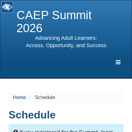
CAEP Summit
2026
Advancing Adult Learners:
Access, Opportunity, and Success
selected
Expa
Navig
Home
Schedule
Schedule