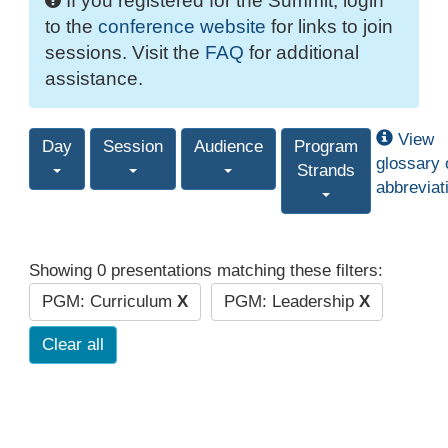
If you registered for the Summit, login
to the
conference website
for links to join
sessions. Visit the
FAQ
for additional
assistance.
View
Day
Session
Audience
Program
glossary 
Strands
abbreviat
Showing 0 presentations matching these filters:
PGM: Curriculum
X
PGM: Leadership
X
Clear all