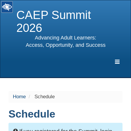
CAEP Summit
2026
Advancing Adult Learners:
Access, Opportunity, and Success
selected
Expa
Navig
Home
Schedule
Schedule