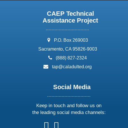
CAEP Technical
Assistance Project
address:
P.O. Box 269003
Sacramento, CA 95826-9003
phone:
(888) 827-2324
email:
tap@caladulted.org
Social Media
Keep in touch and follow us on
the leading social media channels:
follow
follow
follow
follow