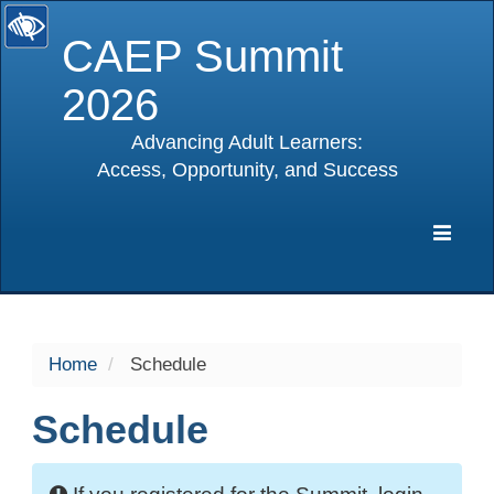
CAEP Summit
2026
Advancing Adult Learners:
Access, Opportunity, and Success
selected
Expa
Navig
Home
Schedule
Schedule