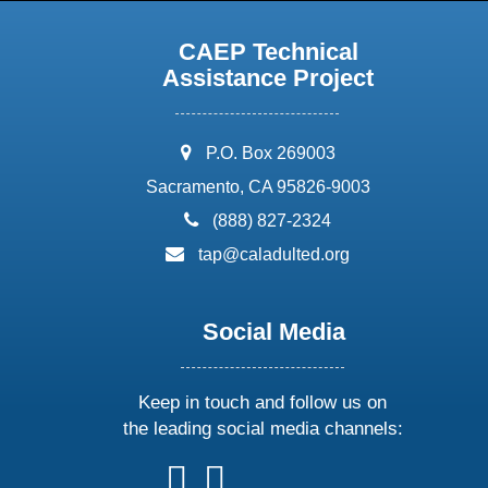
CAEP Technical
Assistance Project
address:
P.O. Box 269003
Sacramento, CA 95826-9003
phone:
(888) 827-2324
email:
tap@caladulted.org
Social Media
Keep in touch and follow us on
the leading social media channels:
follow
follow
follow
follow