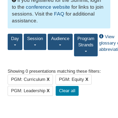
If you registered for the Summit, login
to the
conference website
for links to join
sessions. Visit the
FAQ
for additional
assistance.
View
Day
Session
Audience
Program
glossary 
Strands
abbreviat
Showing 0 presentations matching these filters:
PGM: Curriculum
X
PGM: Equity
X
PGM: Leadership
X
Clear all