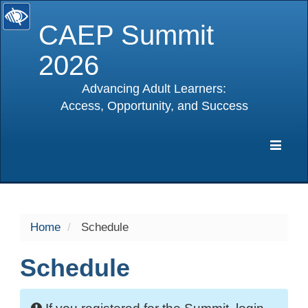
CAEP Summit
2026
Advancing Adult Learners:
Access, Opportunity, and Success
selected
Expa
Navig
Home
Schedule
Schedule