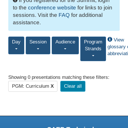
If you registered for the Summit, login
to the
conference website
for links to join
sessions. Visit the
FAQ
for additional
assistance.
View
Day
Session
Audience
Program
glossary 
Strands
abbreviat
Showing 0 presentations matching these filters:
PGM: Curriculum
X
Clear all