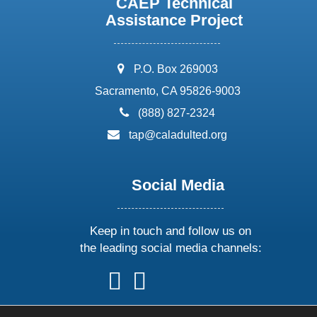
CAEP Technical
Assistance Project
address:
P.O. Box 269003
Sacramento, CA 95826-9003
phone:
(888) 827-2324
email:
tap@caladulted.org
Social Media
Keep in touch and follow us on
the leading social media channels:
follow
follow
follow
follow
us
us
us
us
on
on
on
on