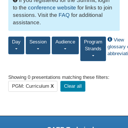
If you registered for the Summit, login
to the
conference website
for links to join
sessions. Visit the
FAQ
for additional
assistance.
View
Day
Session
Audience
Program
glossary 
Strands
abbreviat
Showing 0 presentations matching these filters:
PGM: Curriculum
X
Clear all