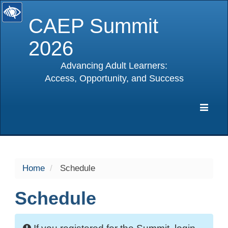
CAEP Summit
2026
Advancing Adult Learners:
Access, Opportunity, and Success
selected
Expa
Navig
Home
Schedule
Schedule