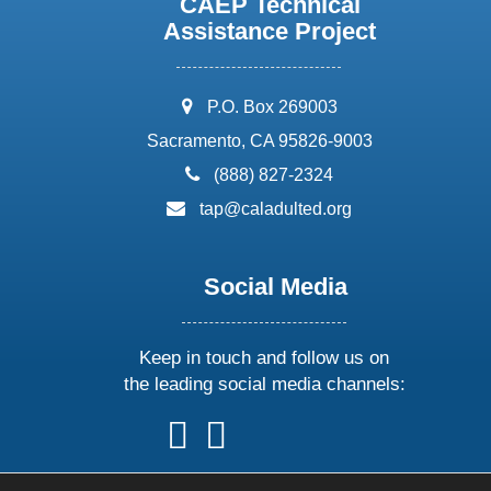
CAEP Technical
Assistance Project
address:
P.O. Box 269003
Sacramento, CA 95826-9003
phone:
(888) 827-2324
email:
tap@caladulted.org
Social Media
Keep in touch and follow us on
the leading social media channels:
follow
follow
follow
follow
us
us
us
us
on
on
on
on