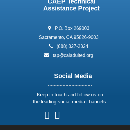
CAEP Technical
Assistance Project
address:
P.O. Box 269003
Sacramento, CA 95826-9003
phone:
(888) 827-2324
email:
tap@caladulted.org
Social Media
Keep in touch and follow us on
the leading social media channels:
follow
follow
follow
follow
us
us
us
us
on
on
on
on