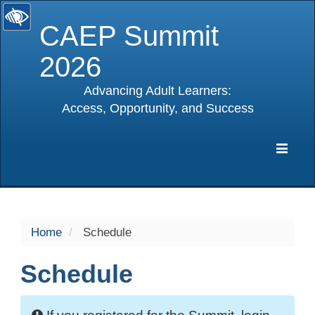
CAEP Summit
2026
Advancing Adult Learners:
Access, Opportunity, and Success
selected
Expa
Navig
Home
Schedule
Schedule