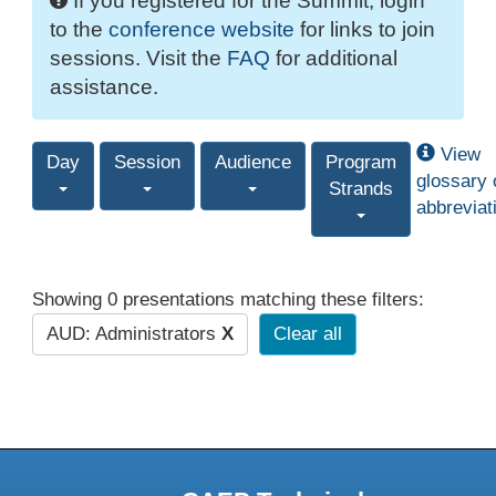
If you registered for the Summit, login
to the
conference website
for links to join
sessions. Visit the
FAQ
for additional
assistance.
View
Day
Session
Audience
Program
glossary 
Strands
abbreviat
Showing 0 presentations matching these filters:
AUD: Administrators
X
Clear all