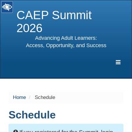
CAEP Summit
2026
Advancing Adult Learners:
Access, Opportunity, and Success
selected
Expa
Navig
Home
Schedule
Schedule