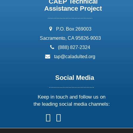
CAEP Technical
Assistance Project
address:
P.O. Box 269003
Sacramento, CA 95826-9003
phone:
(888) 827-2324
email:
tap@caladulted.org
Social Media
Keep in touch and follow us on
the leading social media channels:
follow
follow
follow
follow
us
us
us
us
on
on
on
on