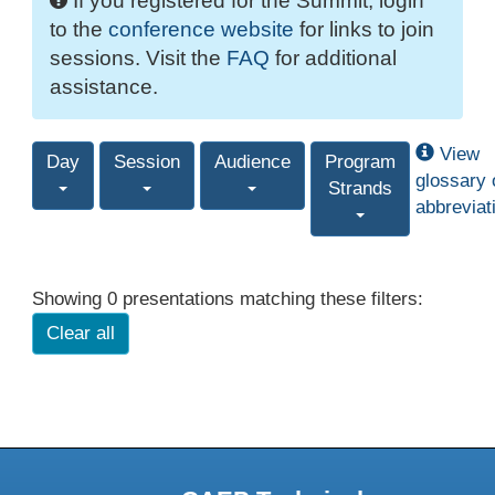
If you registered for the Summit, login
to the
conference website
for links to join
sessions. Visit the
FAQ
for additional
assistance.
View
Day
Session
Audience
Program
glossary 
Strands
abbreviat
Showing 0 presentations matching these filters:
Clear all