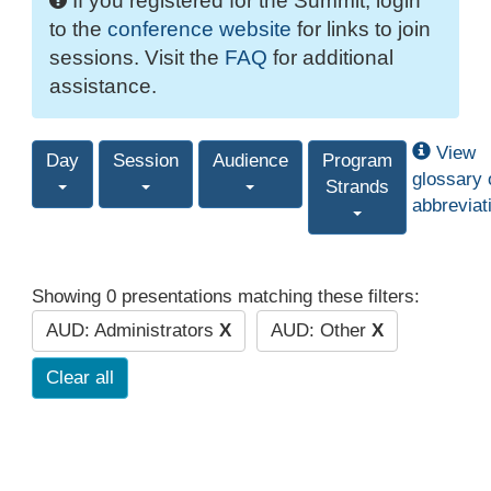
If you registered for the Summit, login
to the
conference website
for links to join
sessions. Visit the
FAQ
for additional
assistance.
View
Day
Session
Audience
Program
glossary 
Strands
abbreviat
Showing 0 presentations matching these filters:
AUD: Administrators
X
AUD: Other
X
Clear all