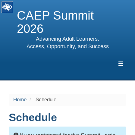
CAEP Summit
2026
Advancing Adult Learners:
Access, Opportunity, and Success
selected
Expa
Navig
Home
Schedule
Schedule