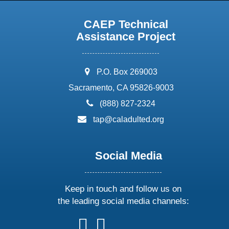
CAEP Technical
Assistance Project
address:
P.O. Box 269003
Sacramento, CA 95826-9003
phone:
(888) 827-2324
email:
tap@caladulted.org
Social Media
Keep in touch and follow us on
the leading social media channels:
follow
follow
follow
follow