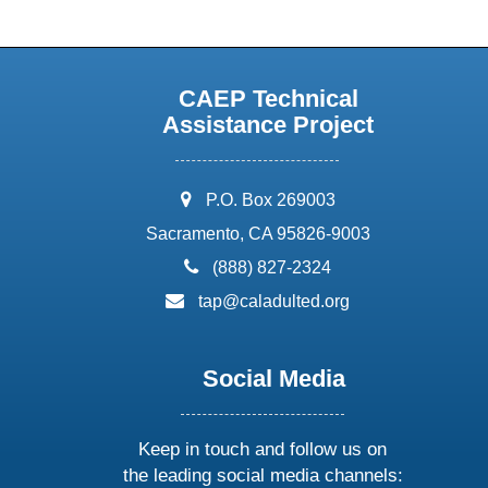
CAEP Technical
Assistance Project
address:
P.O. Box 269003
Sacramento, CA 95826-9003
phone:
(888) 827-2324
email:
tap@caladulted.org
Social Media
Keep in touch and follow us on
the leading social media channels: