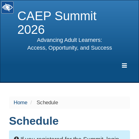
CAEP Summit
2026
Advancing Adult Learners:
Access, Opportunity, and Success
selected
Expa
Navig
Home
Schedule
Schedule