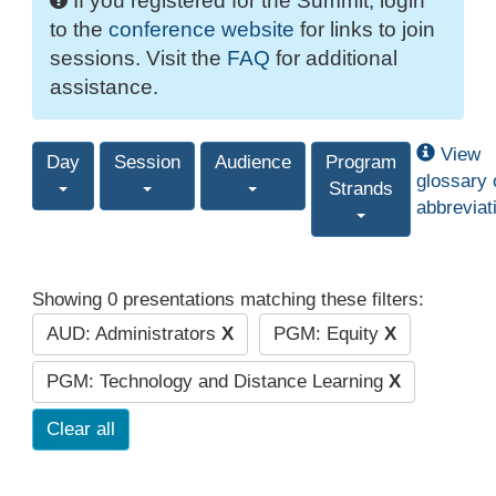
If you registered for the Summit, login
to the
conference website
for links to join
sessions. Visit the
FAQ
for additional
assistance.
View
Day
Session
Audience
Program
glossary 
Strands
abbreviat
Showing 0 presentations matching these filters:
AUD: Administrators
X
PGM: Equity
X
PGM: Technology and Distance Learning
X
Clear all