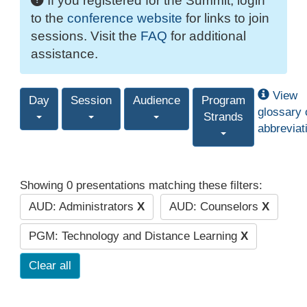
If you registered for the Summit, login
to the
conference website
for links to join
sessions. Visit the
FAQ
for additional
assistance.
View
Day
Session
Audience
Program
glossary 
Strands
abbreviat
Showing 0 presentations matching these filters:
AUD: Administrators
X
AUD: Counselors
X
PGM: Technology and Distance Learning
X
Clear all