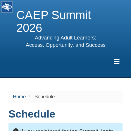
CAEP Summit
2026
Advancing Adult Learners:
Access, Opportunity, and Success
selected
Exp
Home
Schedule
Schedule