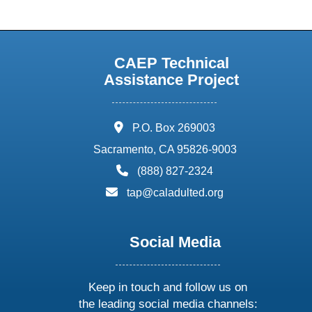
CAEP Technical
Assistance Project
address:
P.O. Box 269003
Sacramento, CA 95826-9003
phone:
(888) 827-2324
email:
tap@caladulted.org
Social Media
Keep in touch and follow us on
the leading social media channels: