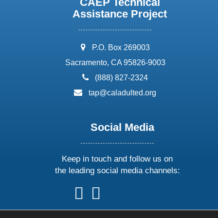
CAEP Technical
Assistance Project
address:
P.O. Box 269003
Sacramento, CA 95826-9003
phone:
(888) 827-2324
email:
tap@caladulted.org
Social Media
Keep in touch and follow us on
the leading social media channels:
follow
follow
follow
follow
us
us
us
us
on
on
on
on