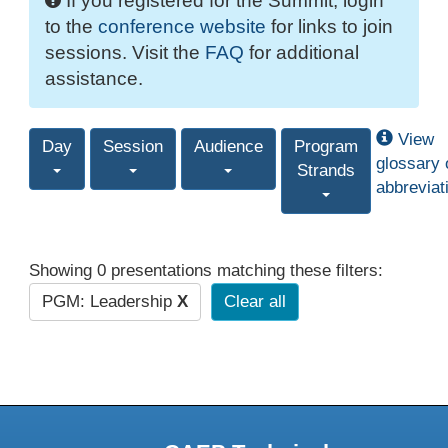
If you registered for the Summit, login
to the
conference website
for links to join
sessions. Visit the
FAQ
for additional
assistance.
View
Day
Session
Audience
Program
glossary 
Strands
abbreviat
Showing 0 presentations matching these filters:
PGM: Leadership
X
Clear all