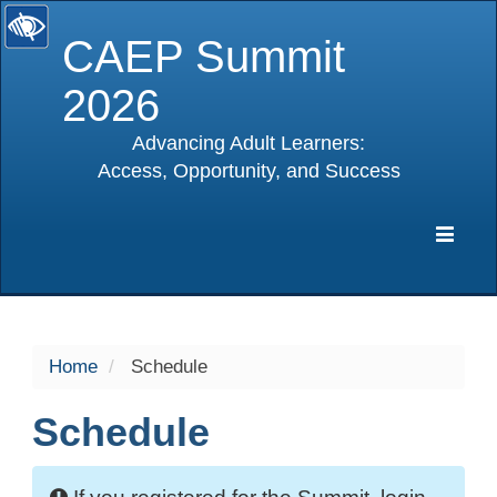
CAEP Summit
2026
Advancing Adult Learners:
Access, Opportunity, and Success
selected
Expa
Navig
Home
Schedule
Schedule