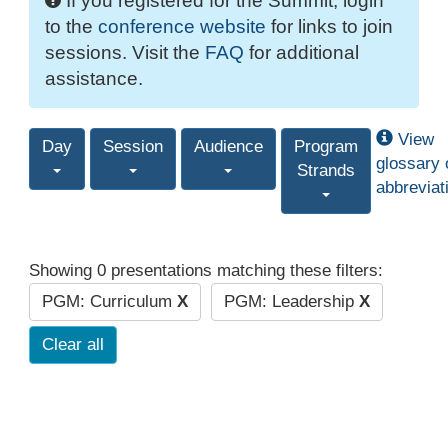
If you registered for the Summit, login
to the
conference website
for links to join
sessions. Visit the
FAQ
for additional
assistance.
View
Day
Session
Audience
Program
glossary 
Strands
abbreviat
Showing 0 presentations matching these filters:
PGM: Curriculum
X
PGM: Leadership
X
Clear all