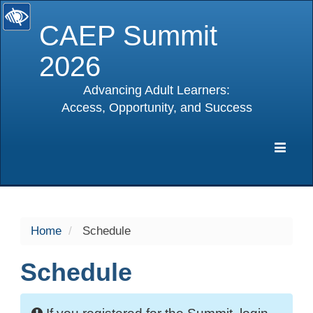
CAEP Summit
2026
Advancing Adult Learners:
Access, Opportunity, and Success
selected
Expa
Navig
Home
Schedule
Schedule