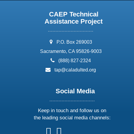
CAEP Technical
Assistance Project
address:
P.O. Box 269003
Sacramento, CA 95826-9003
phone:
(888) 827-2324
email:
tap@caladulted.org
Social Media
Keep in touch and follow us on
the leading social media channels:
follow
follow
follow
follow