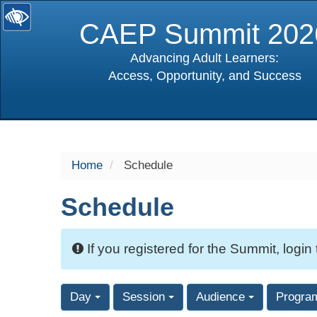
CAEP Summit 202
Advancing Adult Learners:
Access, Opportunity, and Success
selected
Home
Schedule
Schedule
If you registered for the Summit, login
Day
Session
Audience
Progra