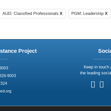
AUD: Classified Professionals
X
PGM: Leadership
X
stance Project
Soci
Keep in touch 
69003
the leading soci
826-9003
follow
follow
foll
f
2324
us
us
us
u
ed.org
on
on
on
o
X
faceboo
ins
l