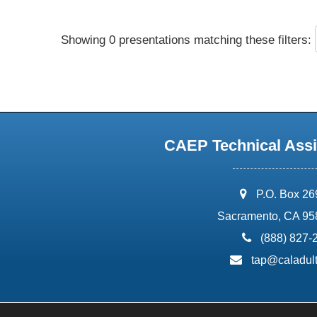
Showing 0 presentations matching these filters:
CAEP Technical Assi
address:
P.O. Box 2
Sacramento, CA 95
phone:
(888) 827-
email:
tap@caladult