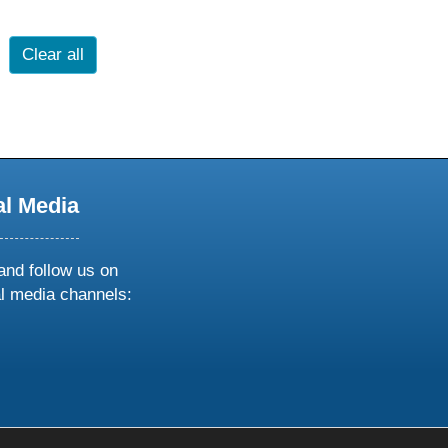
Clear all
al Media
and follow us on
al media channels:
ow
ollow
s
n
k
tagram
inkedin