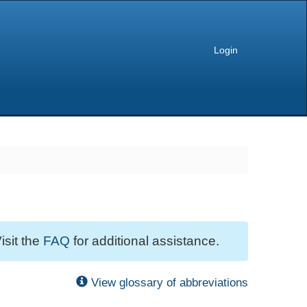
Login
isit the
FAQ
for additional assistance.
View glossary of abbreviations