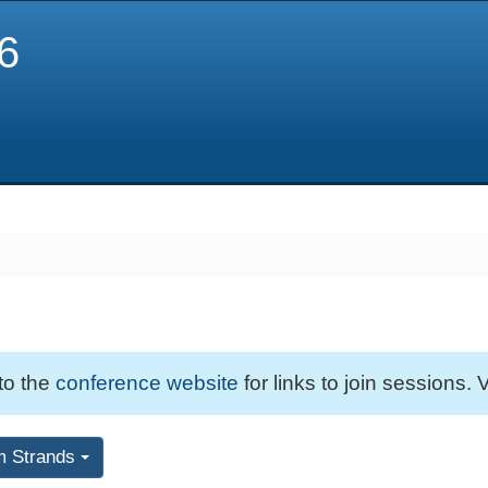
6
 to the
conference website
for links to join sessions. V
m Strands