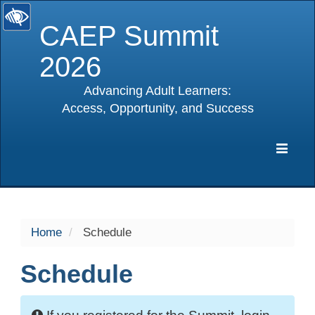
CAEP Summit
2026
Advancing Adult Learners:
Access, Opportunity, and Success
selected
Expa
Navig
Home
Schedule
Schedule