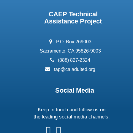
CAEP Technical
Assistance Project
address:
P.O. Box 269003
Sacramento, CA 95826-9003
phone:
(888) 827-2324
email:
tap@caladulted.org
Social Media
Keep in touch and follow us on
the leading social media channels:
follow
follow
follow
follow