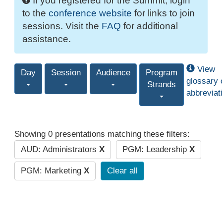
If you registered for the Summit, login
to the
conference website
for links to join
sessions. Visit the
FAQ
for additional
assistance.
View
Day
Session
Audience
Program
glossary 
Strands
abbreviat
Showing 0 presentations matching these filters:
AUD: Administrators
X
PGM: Leadership
X
PGM: Marketing
X
Clear all