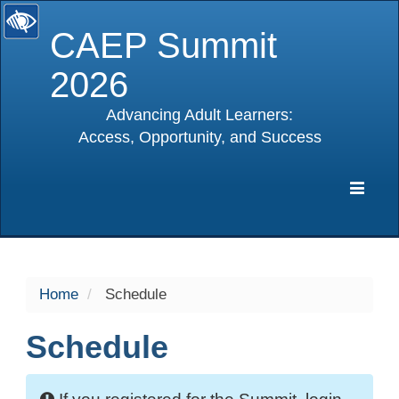
CAEP Summit
2026
Advancing Adult Learners:
Access, Opportunity, and Success
selected
Expa
Navig
Home
Schedule
Schedule