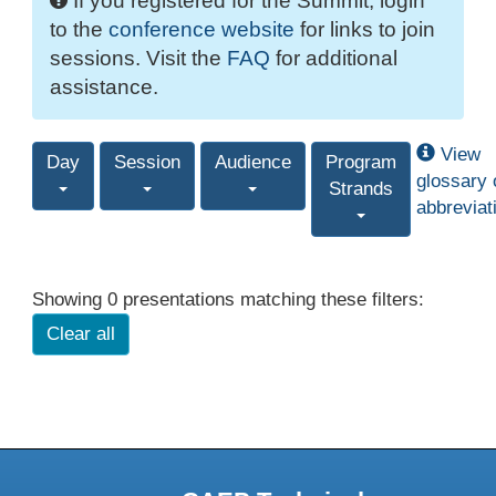
If you registered for the Summit, login
to the
conference website
for links to join
sessions. Visit the
FAQ
for additional
assistance.
View
Day
Session
Audience
Program
glossary 
Strands
abbreviat
Showing 0 presentations matching these filters:
Clear all