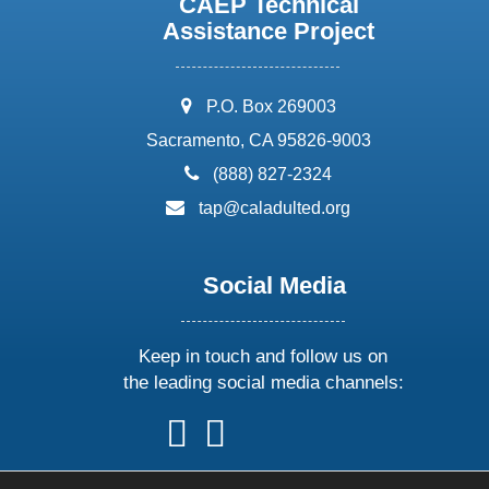
CAEP Technical
Assistance Project
address:
P.O. Box 269003
Sacramento, CA 95826-9003
phone:
(888) 827-2324
email:
tap@caladulted.org
Social Media
Keep in touch and follow us on
the leading social media channels:
follow
follow
follow
follow
us
us
us
us
on
on
on
on