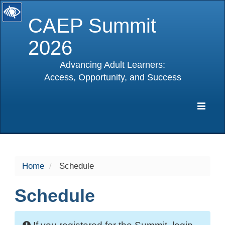
CAEP Summit
2026
Advancing Adult Learners:
Access, Opportunity, and Success
selected
Expa
Navig
Home
Schedule
Schedule