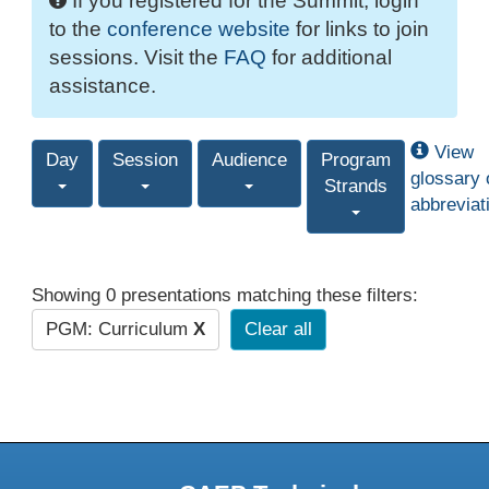
If you registered for the Summit, login
to the
conference website
for links to join
sessions. Visit the
FAQ
for additional
assistance.
View
Day
Session
Audience
Program
glossary 
Strands
abbreviat
Showing 0 presentations matching these filters:
PGM: Curriculum
X
Clear all