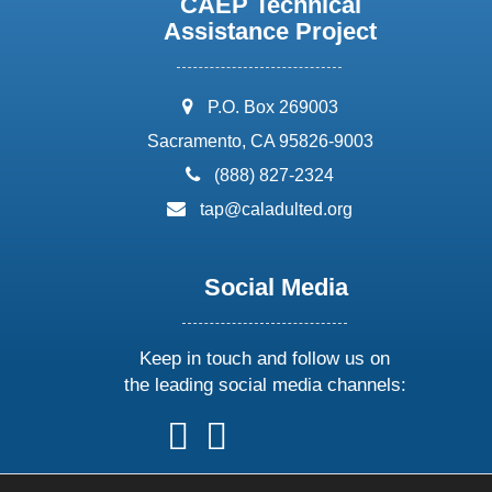
CAEP Technical
Assistance Project
address:
P.O. Box 269003
Sacramento, CA 95826-9003
phone:
(888) 827-2324
email:
tap@caladulted.org
Social Media
Keep in touch and follow us on
the leading social media channels:
follow
follow
follow
follow
us
us
us
us
on
on
on
on