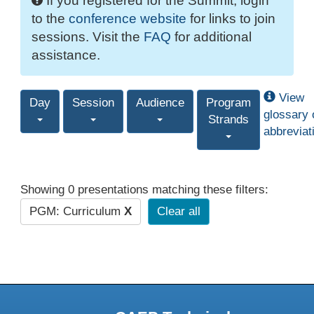
If you registered for the Summit, login
to the
conference website
for links to join
sessions. Visit the
FAQ
for additional
assistance.
View
Day
Session
Audience
Program
glossary 
Strands
abbreviat
Showing 0 presentations matching these filters:
PGM: Curriculum
X
Clear all