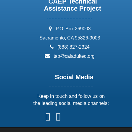
CAEP Technical
Assistance Project
address:
P.O. Box 269003
Sacramento, CA 95826-9003
phone:
(888) 827-2324
email:
tap@caladulted.org
Social Media
Keep in touch and follow us on
the leading social media channels:
follow
follow
follow
follow
us
us
us
us
on
on
on
on