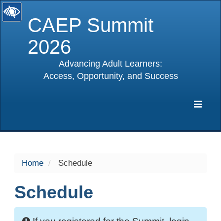
CAEP Summit
2026
Advancing Adult Learners:
Access, Opportunity, and Success
selected
Expa
Navig
Home
Schedule
Schedule