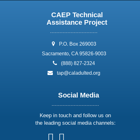
CAEP Technical
Assistance Project
address:
P.O. Box 269003
Sacramento, CA 95826-9003
phone:
(888) 827-2324
email:
tap@caladulted.org
Social Media
Keep in touch and follow us on
the leading social media channels:
follow
follow
follow
follow