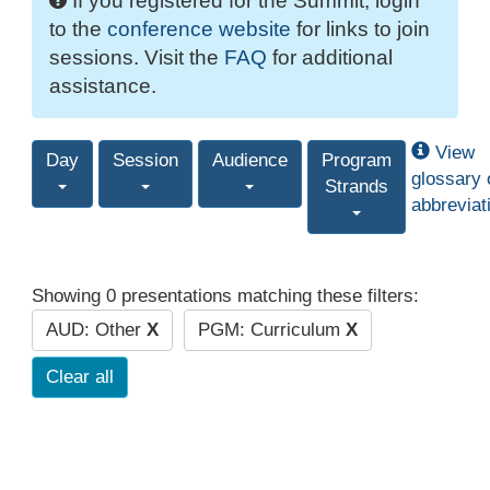
If you registered for the Summit, login
to the
conference website
for links to join
sessions. Visit the
FAQ
for additional
assistance.
View
Day
Session
Audience
Program
glossary 
Strands
abbreviat
Showing 0 presentations matching these filters:
AUD: Other
X
PGM: Curriculum
X
Clear all