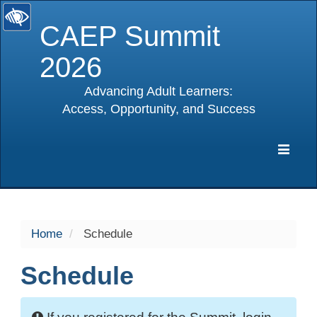
CAEP Summit
2026
Advancing Adult Learners:
Access, Opportunity, and Success
selected
Expa
Navig
Home
Schedule
Schedule