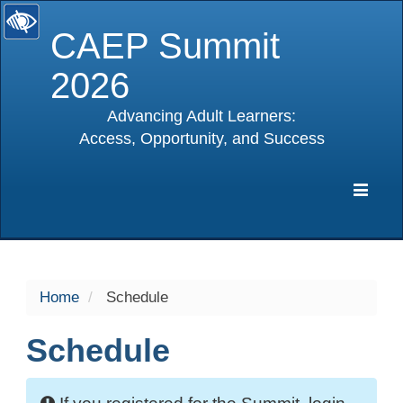
CAEP Summit
2026
Advancing Adult Learners:
Access, Opportunity, and Success
selected
Expa
Navig
Home
Schedule
Schedule