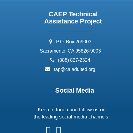
CAEP Technical
Assistance Project
address:
P.O. Box 269003
Sacramento, CA 95826-9003
phone:
(888) 827-2324
email:
tap@caladulted.org
Social Media
Keep in touch and follow us on
the leading social media channels:
follow
follow
follow
follow