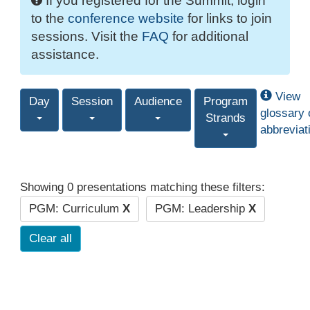
If you registered for the Summit, login
to the
conference website
for links to join
sessions. Visit the
FAQ
for additional
assistance.
View
Day
Session
Audience
Program
glossary 
Strands
abbreviat
Showing 0 presentations matching these filters:
PGM: Curriculum
X
PGM: Leadership
X
Clear all