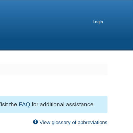
Login
isit the
FAQ
for additional assistance.
View glossary of abbreviations