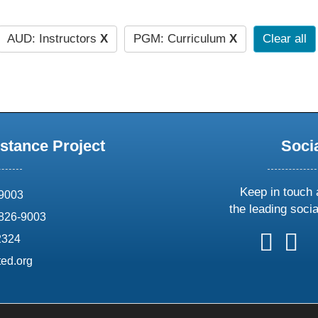
AUD: Instructors
X
PGM: Curriculum
X
Clear all
stance Project
Soci
Keep in touch 
69003
the leading soci
826-9003
follow
follow
foll
f
2324
us
us
us
u
ed.org
on
on
on
o
X
faceboo
ins
l