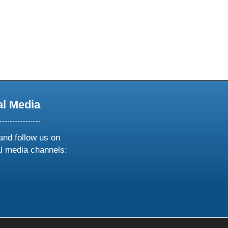
al Media
and follow us on
al media channels:
ow
ollow
s
n
k
tagram
inkedin