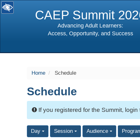
CAEP Summit 202
Advancing Adult Learners:
Access, Opportunity, and Success
selected
Home
Schedule
Schedule
If you registered for the Summit, login
Day
Session
Audience
Progra