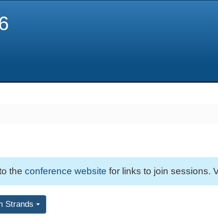
6
 to the
conference website
for links to join sessions. V
m Strands