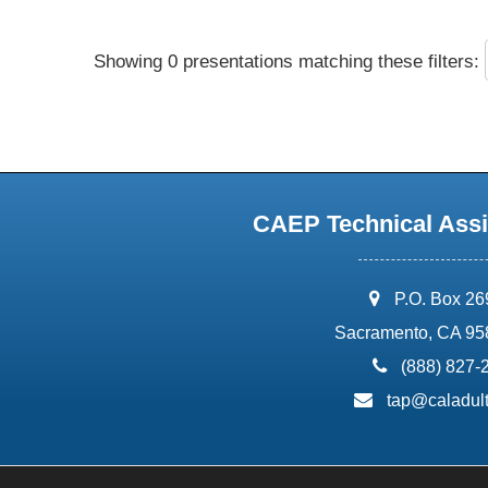
Showing 0 presentations matching these filters:
CAEP Technical Assi
address:
P.O. Box 2
Sacramento, CA 95
phone:
(888) 827-
email:
tap@caladult