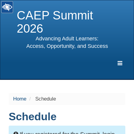
CAEP Summit
2026
Advancing Adult Learners:
Access, Opportunity, and Success
selected
Expa
Navig
Home
Schedule
Schedule