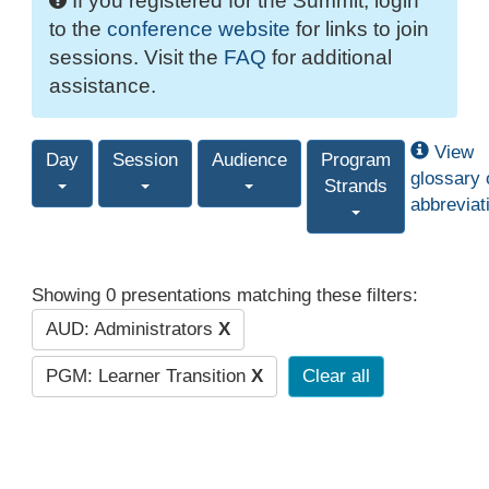
If you registered for the Summit, login
to the
conference website
for links to join
sessions. Visit the
FAQ
for additional
assistance.
View
Day
Session
Audience
Program
glossary 
Strands
abbreviat
Showing 0 presentations matching these filters:
AUD: Administrators
X
PGM: Learner Transition
X
Clear all