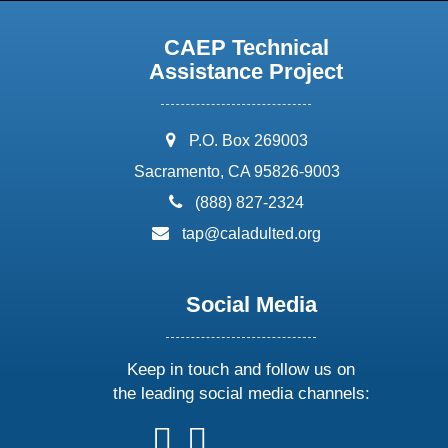
CAEP Technical
Assistance Project
address:
P.O. Box 269003
Sacramento, CA 95826-9003
phone:
(888) 827-2324
email:
tap@caladulted.org
Social Media
Keep in touch and follow us on
the leading social media channels:
follow
follow
follow
follow