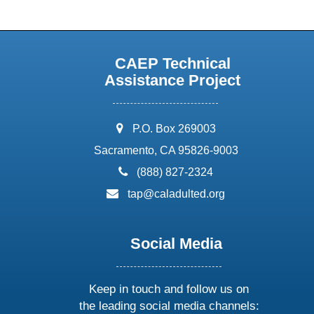
CAEP Technical
Assistance Project
address:
P.O. Box 269003
Sacramento, CA 95826-9003
phone:
(888) 827-2324
email:
tap@caladulted.org
Social Media
Keep in touch and follow us on
the leading social media channels: