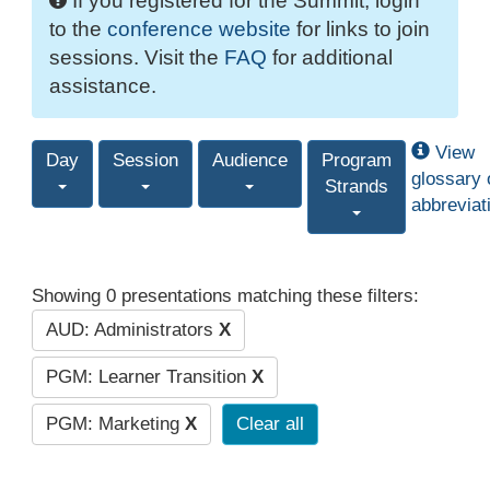
If you registered for the Summit, login
to the
conference website
for links to join
sessions. Visit the
FAQ
for additional
assistance.
View
Day
Session
Audience
Program
glossary 
Strands
abbreviat
Showing 0 presentations matching these filters:
AUD: Administrators
X
PGM: Learner Transition
X
PGM: Marketing
X
Clear all