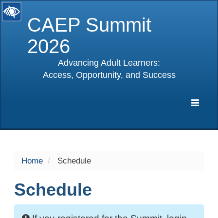
CAEP Summit
2026
Advancing Adult Learners:
Access, Opportunity, and Success
selected
Expa
Navig
Home
Schedule
Schedule