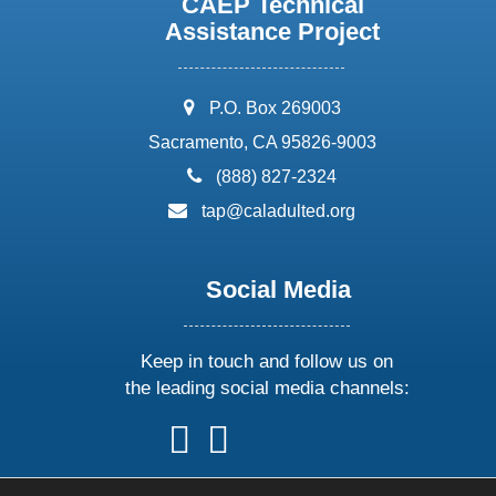
CAEP Technical
Assistance Project
address:
P.O. Box 269003
Sacramento, CA 95826-9003
phone:
(888) 827-2324
email:
tap@caladulted.org
Social Media
Keep in touch and follow us on
the leading social media channels:
follow
follow
follow
follow
us
us
us
us
on
on
on
on