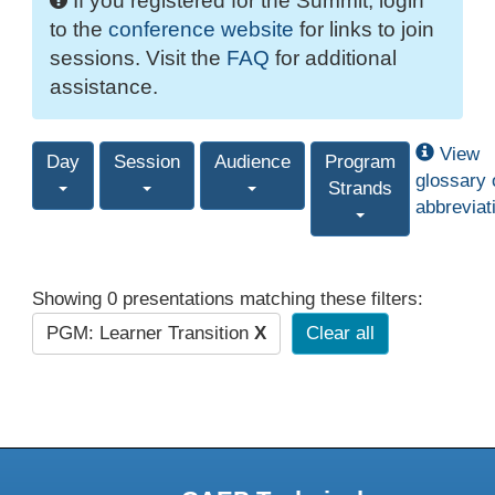
If you registered for the Summit, login
to the
conference website
for links to join
sessions. Visit the
FAQ
for additional
assistance.
View
Day
Session
Audience
Program
glossary 
Strands
abbreviat
Showing 0 presentations matching these filters:
PGM: Learner Transition
X
Clear all