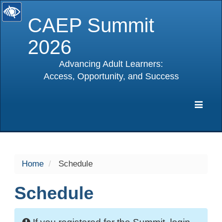
CAEP Summit
2026
Advancing Adult Learners:
Access, Opportunity, and Success
selected
Expa
Navig
Home
Schedule
Schedule