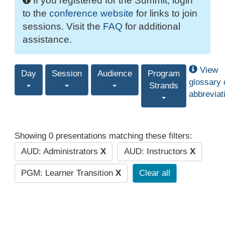
If you registered for the Summit, login
to the
conference website
for links to join
sessions. Visit the
FAQ
for additional
assistance.
View
Day
Session
Audience
Program
glossary 
Strands
abbreviat
Showing 0 presentations matching these filters:
AUD: Administrators
X
AUD: Instructors
X
PGM: Learner Transition
X
Clear all