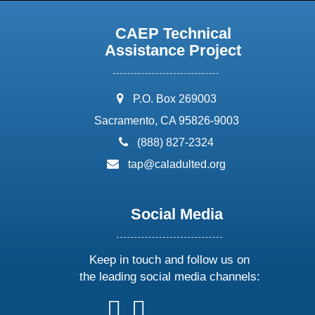
CAEP Technical
Assistance Project
address:
P.O. Box 269003
Sacramento, CA 95826-9003
phone:
(888) 827-2324
email:
tap@caladulted.org
Social Media
Keep in touch and follow us on
the leading social media channels:
follow
follow
follow
follow