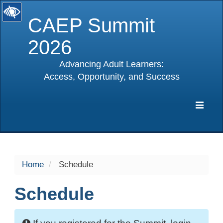
CAEP Summit
2026
Advancing Adult Learners:
Access, Opportunity, and Success
selected
Expa
Navig
Home
Schedule
Schedule