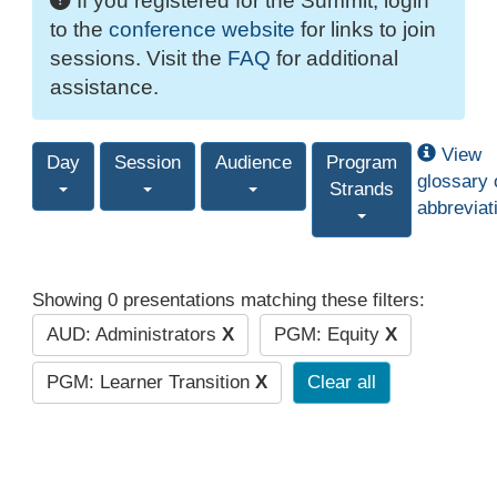
If you registered for the Summit, login
to the
conference website
for links to join
sessions. Visit the
FAQ
for additional
assistance.
View
Day
Session
Audience
Program
glossary 
Strands
abbreviat
Showing 0 presentations matching these filters:
AUD: Administrators
X
PGM: Equity
X
PGM: Learner Transition
X
Clear all