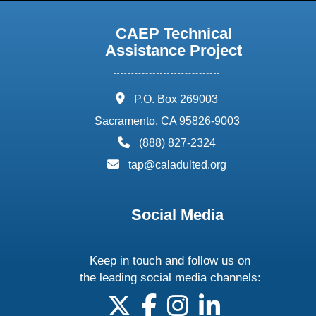
CAEP Technical
Assistance Project
address:
P.O. Box 269003
Sacramento, CA 95826-9003
phone:
(888) 827-2324
email:
tap@caladulted.org
Social Media
Keep in touch and follow us on
the leading social media channels:
follow us on X
follow us on facebook
follow us on instagram
follow us on linke