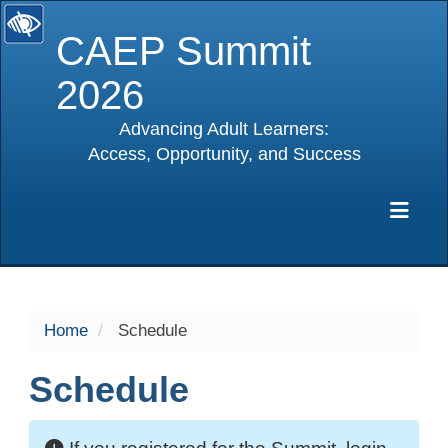
CAEP Summit
2026
Advancing Adult Learners:
Access, Opportunity, and Success
selected
Exp
Home
Schedule
Schedule