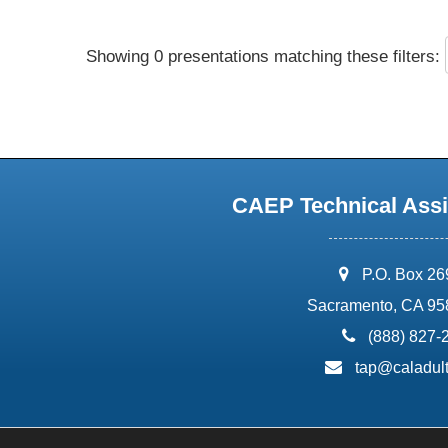
Showing 0 presentations matching these filters:
CAEP Technical Assi
address:
P.O. Box 2
Sacramento, CA 95
phone:
(888) 827-
email:
tap@caladult