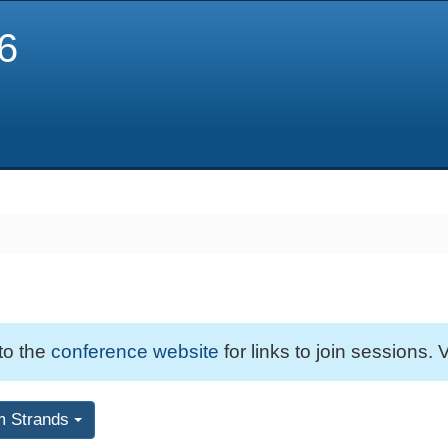
6
 to the
conference website
for links to join sessions. V
m Strands