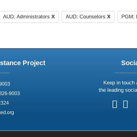
AUD: Administrators
X
AUD: Counselors
X
PGM: L
stance Project
Soci
Keep in touch 
69003
the leading soci
826-9003
follow
follow
foll
f
2324
us
us
us
u
ed.org
on
on
on
o
X
faceboo
ins
l