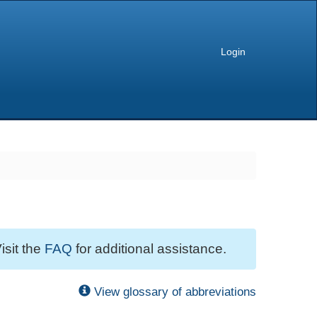
Login
isit the
FAQ
for additional assistance.
View glossary of abbreviations