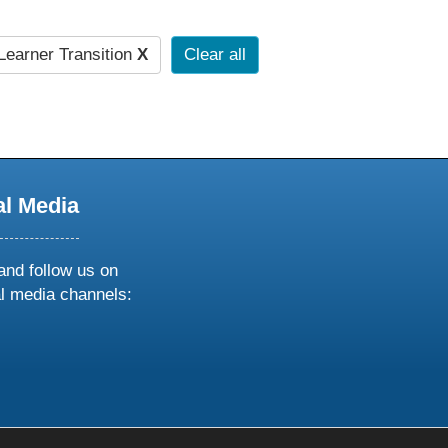
earner Transition
X
Clear all
al Media
and follow us on
al media channels:
ow
ollow
s
n
k
tagram
inkedin