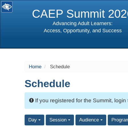
CAEP Summit 202
Advancing Adult Learners:
Access, Opportunity, and Success
selected
Home
Schedule
Schedule
If you registered for the Summit, login
Day
Session
Audience
Progra