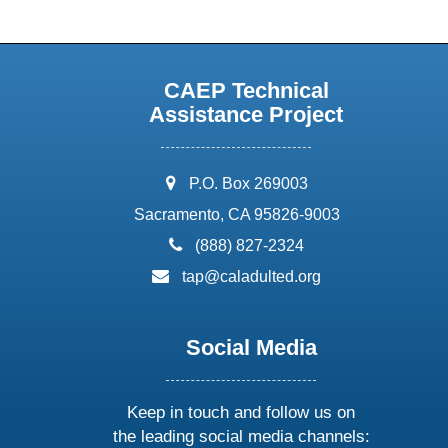
CAEP Technical
Assistance Project
address:
P.O. Box 269003
Sacramento, CA 95826-9003
phone:
(888) 827-2324
email:
tap@caladulted.org
Social Media
Keep in touch and follow us on
the leading social media channels: