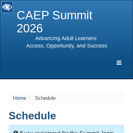
CAEP Summit
2026
Advancing Adult Learners:
Access, Opportunity, and Success
selected
Expa
Navig
Home
Schedule
Schedule