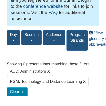
If you registered for the Summit, login
to the
conference website
for links to join
sessions. Visit the
FAQ
for additional
assistance.
View
Day
Session
Audience
Program
glossary 
Strands
abbreviat
Showing 0 presentations matching these filters:
AUD: Administrators
X
PGM: Technology and Distance Learning
X
Clear all