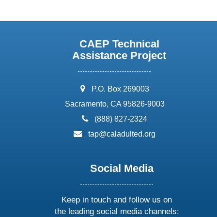
CAEP Technical
Assistance Project
address:
P.O. Box 269003
Sacramento, CA 95826-9003
phone:
(888) 827-2324
email:
tap@caladulted.org
Social Media
Keep in touch and follow us on
the leading social media channels: