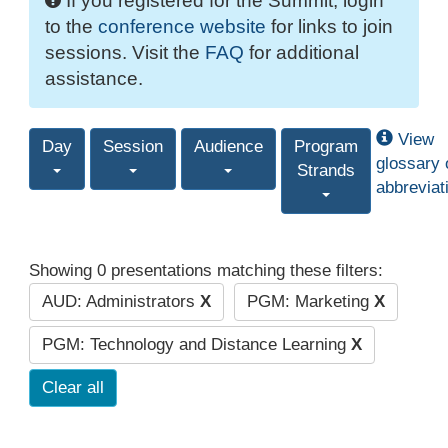
If you registered for the Summit, login
to the
conference website
for links to join
sessions. Visit the
FAQ
for additional
assistance.
View
Day
Session
Audience
Program
glossary 
Strands
abbreviat
Showing 0 presentations matching these filters:
AUD: Administrators
X
PGM: Marketing
X
PGM: Technology and Distance Learning
X
Clear all