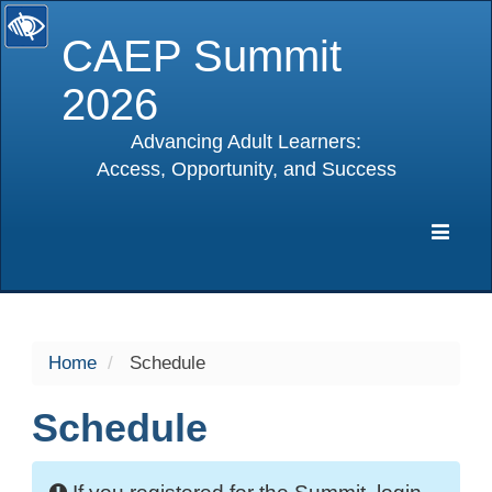
CAEP Summit
2026
Advancing Adult Learners:
Access, Opportunity, and Success
selected
Expa
Navig
Home
Schedule
Schedule