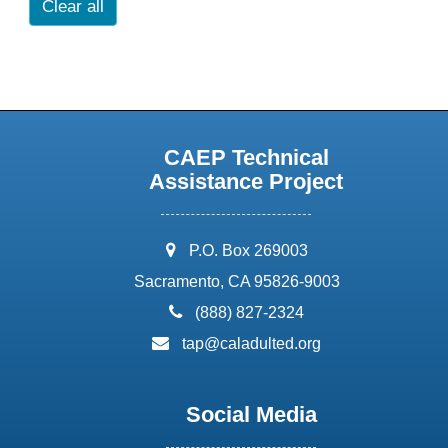
Clear all
CAEP Technical
Assistance Project
address:
P.O. Box 269003
Sacramento, CA 95826-9003
phone:
(888) 827-2324
email:
tap@caladulted.org
Social Media