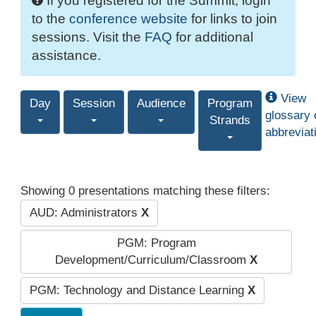
If you registered for the Summit, login
to the
conference website
for links to join
sessions. Visit the
FAQ
for additional
assistance.
View
Day
Session
Audience
Program
glossary 
Strands
abbreviat
Showing 0 presentations matching these filters:
AUD: Administrators
X
PGM: Program
Development/Curriculum/Classroom
X
PGM: Technology and Distance Learning
X