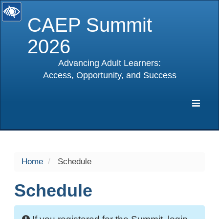
CAEP Summit
2026
Advancing Adult Learners:
Access, Opportunity, and Success
selected
Expa
Navig
Home
Schedule
Schedule