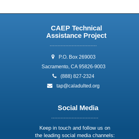
CAEP Technical
Assistance Project
address:
P.O. Box 269003
Sacramento, CA 95826-9003
phone:
(888) 827-2324
email:
tap@caladulted.org
Social Media
Keep in touch and follow us on
the leading social media channels: