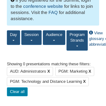
If you registered for the Summit, login
to the
conference website
for links to join
sessions. Visit the
FAQ
for additional
assistance.
View
Day
Session
Audience
Program
glossary 
Strands
abbreviat
Showing 0 presentations matching these filters:
AUD: Administrators
X
PGM: Marketing
X
PGM: Technology and Distance Learning
X
Clear all