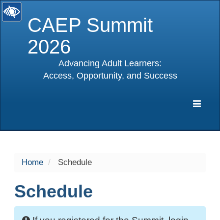
CAEP Summit
2026
Advancing Adult Learners:
Access, Opportunity, and Success
selected
Expa
Navig
Home
Schedule
Schedule