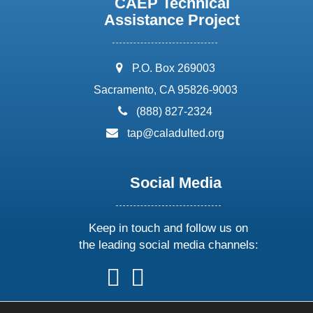
CAEP Technical
Assistance Project
address:
P.O. Box 269003
Sacramento, CA 95826-9003
phone:
(888) 827-2324
email:
tap@caladulted.org
Social Media
Keep in touch and follow us on
the leading social media channels:
follow
follow
follow
follow
us
us
us
us
on
on
on
on