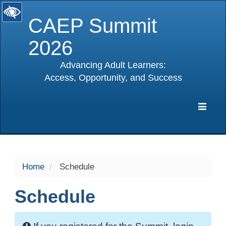
CAEP Summit
2026
Advancing Adult Learners:
Access, Opportunity, and Success
selected
Expa
Navig
Home
Schedule
Schedule