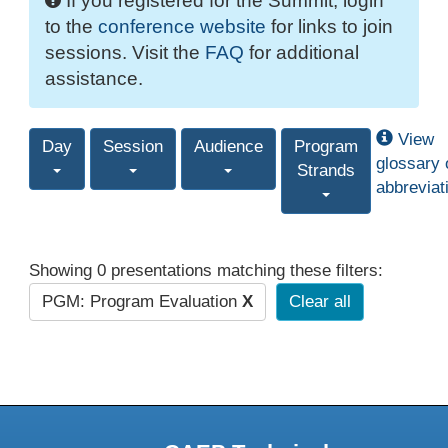
If you registered for the Summit, login
to the
conference website
for links to join
sessions. Visit the
FAQ
for additional
assistance.
View
Day
Session
Audience
Program
glossary 
Strands
abbreviat
Showing 0 presentations matching these filters:
PGM: Program Evaluation
X
Clear all