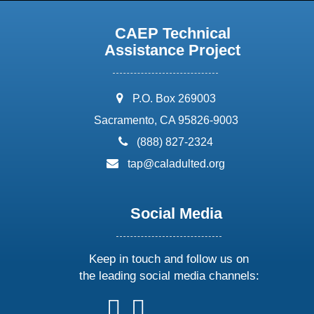
CAEP Technical
Assistance Project
address:
P.O. Box 269003
Sacramento, CA 95826-9003
phone:
(888) 827-2324
email:
tap@caladulted.org
Social Media
Keep in touch and follow us on
the leading social media channels:
follow
follow
follow
follow