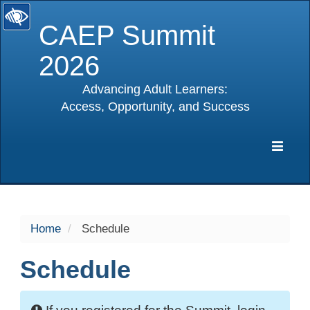
CAEP Summit
2026
Advancing Adult Learners:
Access, Opportunity, and Success
selected
Expa
Navig
Home
Schedule
Schedule