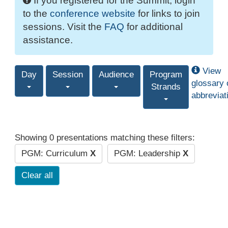
If you registered for the Summit, login
to the
conference website
for links to join
sessions. Visit the
FAQ
for additional
assistance.
View
Day
Session
Audience
Program
glossary 
Strands
abbreviat
Showing 0 presentations matching these filters:
PGM: Curriculum
X
PGM: Leadership
X
Clear all