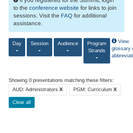
If you registered for the Summit, login
to the
conference website
for links to join
sessions. Visit the
FAQ
for additional
assistance.
View
Day
Session
Audience
Program
glossary 
Strands
abbreviat
Showing 0 presentations matching these filters:
AUD: Administrators
X
PGM: Curriculum
X
Clear all