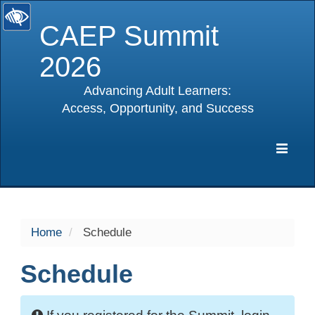
CAEP Summit
2026
Advancing Adult Learners:
Access, Opportunity, and Success
selected
Expa
Navig
Home
Schedule
Schedule