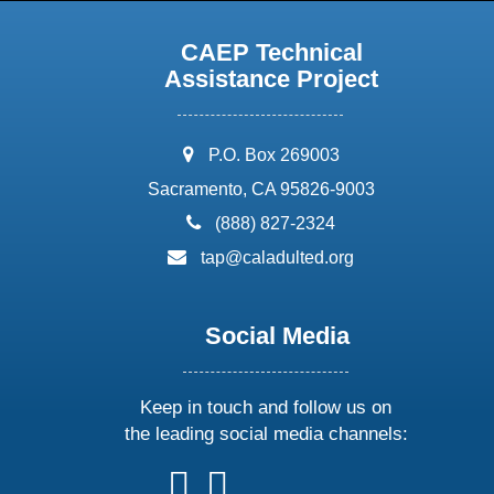
CAEP Technical
Assistance Project
address:
P.O. Box 269003
Sacramento, CA 95826-9003
phone:
(888) 827-2324
email:
tap@caladulted.org
Social Media
Keep in touch and follow us on
the leading social media channels:
follow
follow
follow
follow