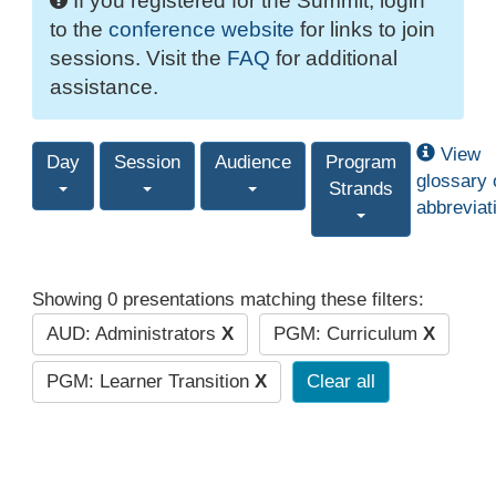
If you registered for the Summit, login
to the
conference website
for links to join
sessions. Visit the
FAQ
for additional
assistance.
View
Day
Session
Audience
Program
glossary 
Strands
abbreviat
Showing 0 presentations matching these filters:
AUD: Administrators
X
PGM: Curriculum
X
PGM: Learner Transition
X
Clear all