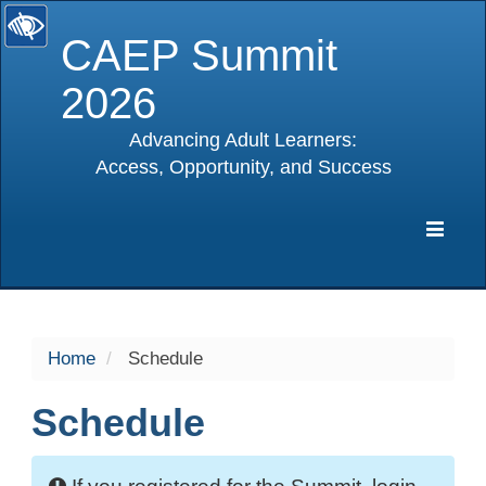
CAEP Summit
2026
Advancing Adult Learners:
Access, Opportunity, and Success
selected
Expa
Navig
Home
Schedule
Schedule