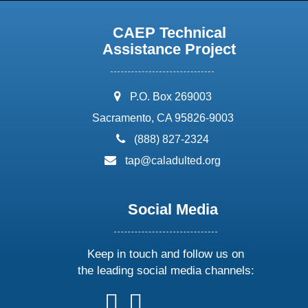
CAEP Technical
Assistance Project
address:
P.O. Box 269003
Sacramento, CA 95826-9003
phone:
(888) 827-2324
email:
tap@caladulted.org
Social Media
Keep in touch and follow us on
the leading social media channels:
follow
follow
follow
follow