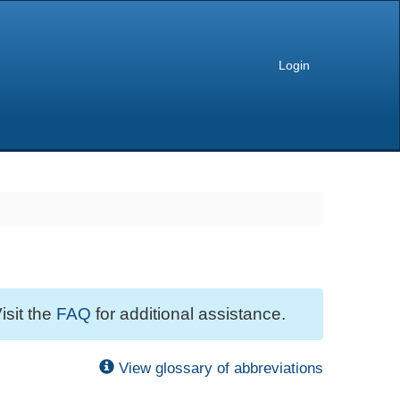
Login
isit the
FAQ
for additional assistance.
View glossary of abbreviations