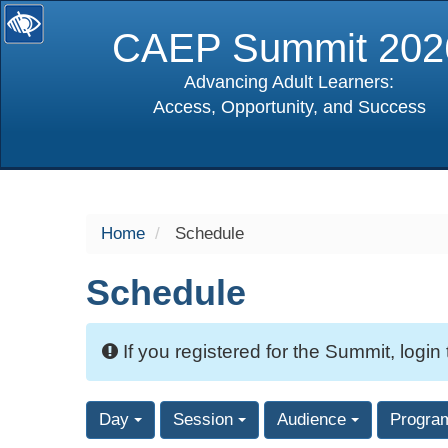
CAEP Summit 202
Advancing Adult Learners:
Access, Opportunity, and Success
selected
Home
Schedule
Schedule
If you registered for the Summit, login
Day
Session
Audience
Progra