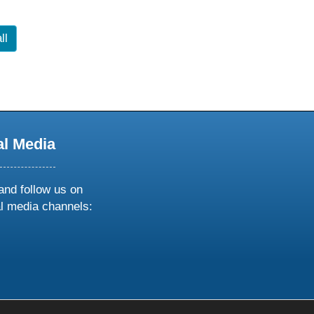
ll
al Media
and follow us on
al media channels:
ow
ollow
s
n
k
tagram
inkedin