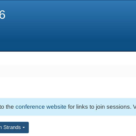
6
 to the
conference website
for links to join sessions. V
m Strands