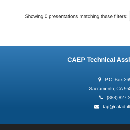
Showing 0 presentations matching these filters:
CAEP Technical Assi
address:
P.O. Box 2
Sacramento, CA 95
phone:
(888) 827-
email:
tap@caladult