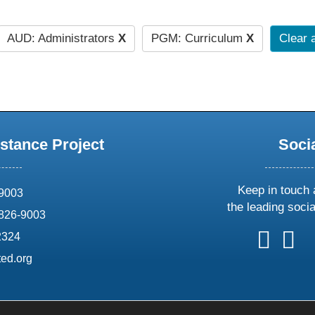
AUD: Administrators
X
PGM: Curriculum
X
Clear a
stance Project
Soci
Keep in touch 
69003
the leading soci
826-9003
follow
follow
foll
f
2324
us
us
us
u
ed.org
on
on
on
o
X
faceboo
ins
l