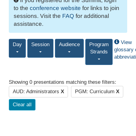
If you registered for the Summit, login
to the
conference website
for links to join
sessions. Visit the
FAQ
for additional
assistance.
View
Day
Session
Audience
Program
glossary 
Strands
abbreviat
Showing 0 presentations matching these filters:
AUD: Administrators
X
PGM: Curriculum
X
Clear all