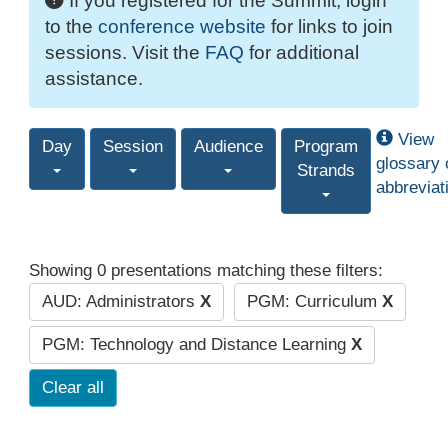
If you registered for the Summit, login
to the
conference website
for links to join
sessions. Visit the
FAQ
for additional
assistance.
View
Day
Session
Audience
Program
glossary 
Strands
abbreviat
Showing 0 presentations matching these filters:
AUD: Administrators
X
PGM: Curriculum
X
PGM: Technology and Distance Learning
X
Clear all