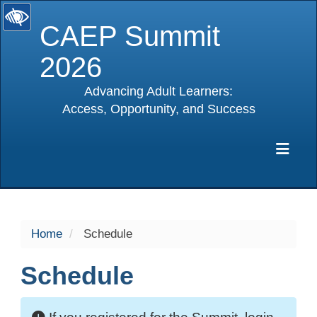
CAEP Summit
2026
Advancing Adult Learners:
Access, Opportunity, and Success
selected
Exp
Home
Schedule
Schedule