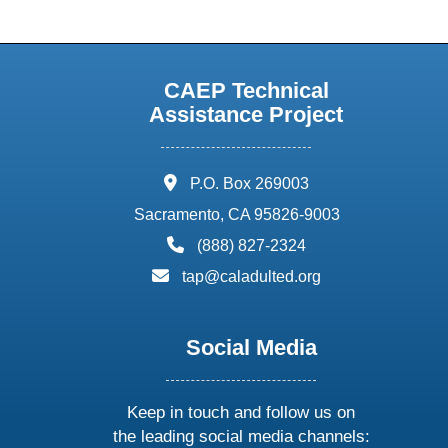
CAEP Technical
Assistance Project
address:
P.O. Box 269003
Sacramento, CA 95826-9003
phone:
(888) 827-2324
email:
tap@caladulted.org
Social Media
Keep in touch and follow us on
the leading social media channels: