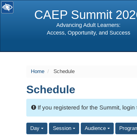
CAEP Summit 202
Advancing Adult Learners:
Access, Opportunity, and Success
selected
Home
Schedule
Schedule
If you registered for the Summit, login
Day
Session
Audience
Progra