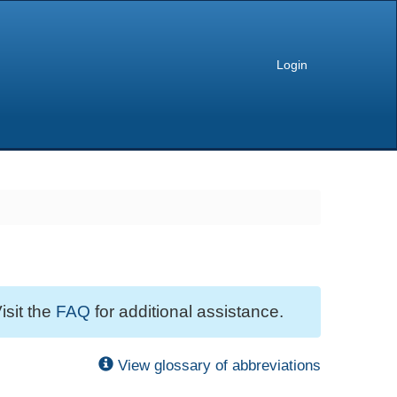
Login
isit the
FAQ
for additional assistance.
View glossary of abbreviations