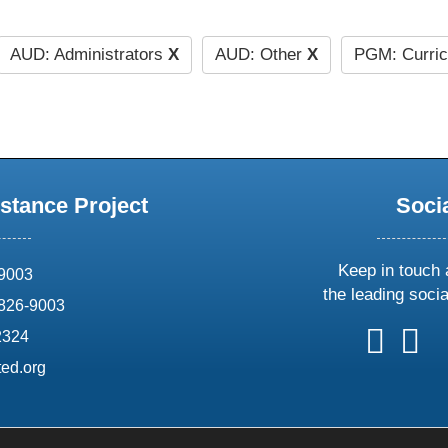
AUD: Administrators
X
AUD: Other
X
PGM: Curri
stance Project
Soci
Keep in touch 
69003
the leading soci
826-9003
follow
follow
foll
f
2324
us
us
us
u
ed.org
on
on
on
o
X
faceboo
ins
l