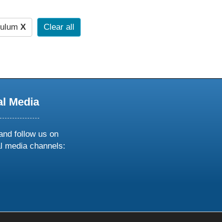
culum
X
Clear all
al Media
and follow us on
al media channels:
ow
ollow
s
n
k
tagram
inkedin