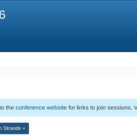
6
 to the
conference website
for links to join sessions. V
m Strands