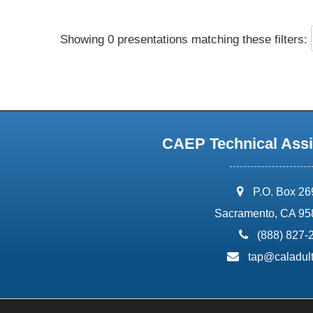
Showing 0 presentations matching these filters:
CAEP Technical Assi
address:
P.O. Box 2
Sacramento, CA 95
phone:
(888) 827-
email:
tap@caladult