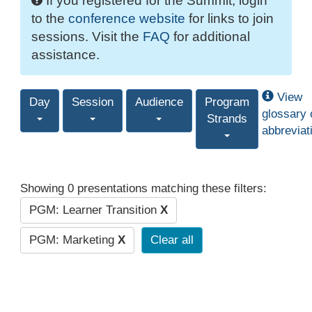
If you registered for the Summit, login
to the
conference website
for links to join
sessions. Visit the
FAQ
for additional
assistance.
View
Day
Session
Audience
Program
glossary 
Strands
abbreviat
Showing 0 presentations matching these filters:
PGM: Learner Transition
X
PGM: Marketing
X
Clear all