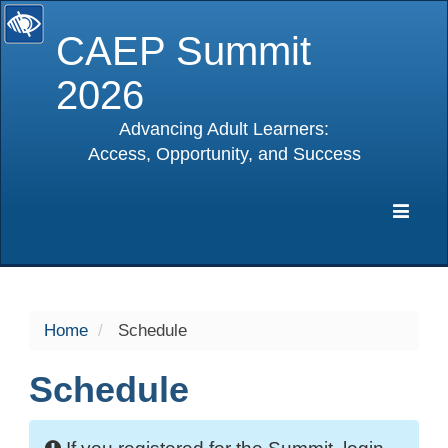
CAEP Summit
2026
Advancing Adult Learners:
Access, Opportunity, and Success
selected
Expa
Navig
Home
Schedule
Schedule