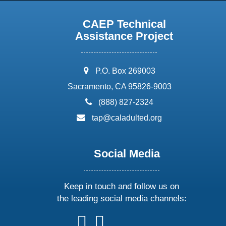
CAEP Technical
Assistance Project
address:
P.O. Box 269003
Sacramento, CA 95826-9003
phone:
(888) 827-2324
email:
tap@caladulted.org
Social Media
Keep in touch and follow us on
the leading social media channels:
follow
follow
follow
follow