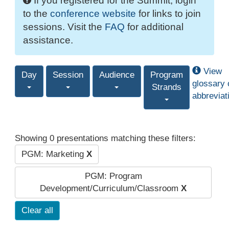
If you registered for the Summit, login
to the
conference website
for links to join
sessions. Visit the
FAQ
for additional
assistance.
View
Day
Session
Audience
Program
glossary 
Strands
abbreviat
Showing 0 presentations matching these filters:
PGM: Marketing
X
PGM: Program
Development/Curriculum/Classroom
X
Clear all