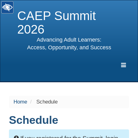
CAEP Summit
2026
Advancing Adult Learners:
Access, Opportunity, and Success
selected
Expa
Navig
Home
Schedule
Schedule