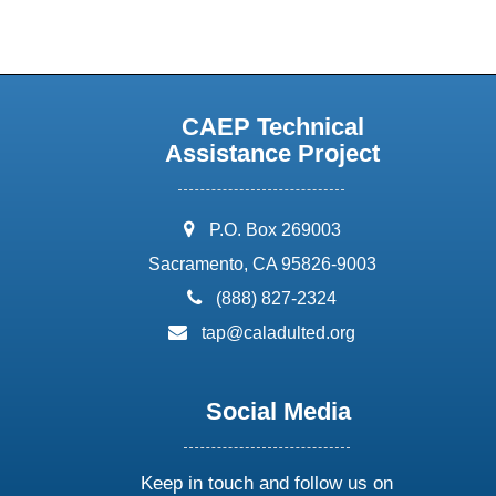
CAEP Technical
Assistance Project
address:
P.O. Box 269003
Sacramento, CA 95826-9003
phone:
(888) 827-2324
email:
tap@caladulted.org
Social Media
Keep in touch and follow us on